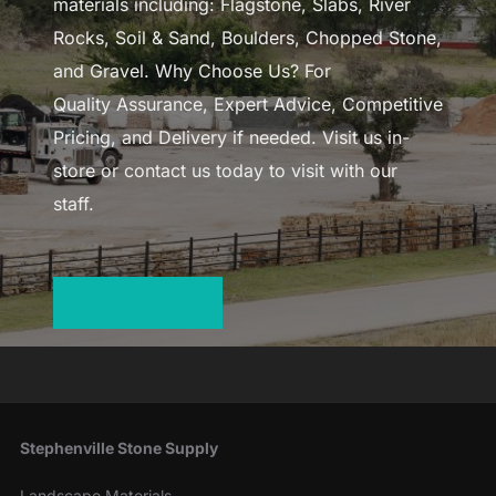
materials including: Flagstone, Slabs, River
Rocks, Soil & Sand, Boulders, Chopped Stone,
and Gravel. Why Choose Us? For
Quality Assurance, Expert Advice, Competitive
Pricing, and Delivery if needed. Visit us in-
store or contact us today to visit with our
staff.
LEARN MORE
Stephenville Stone Supply
Landscape Materials