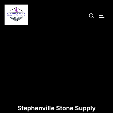
Skip
to
Search
TOGG
content
for:
Stephenville Stone Supply