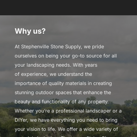
to
content
Why us?
At Stephenville Stone Supply, we pride
ourselves on being your go-to source for all
your landscaping needs. With years
of experience, we understand the
importance of quality materials in creating
stunning outdoor spaces that enhance the
beauty and functionality of any property.
Whether you’re a professional landscaper or a
DIYer, we have everything you need to bring
your vision to life. We offer a wide variety of