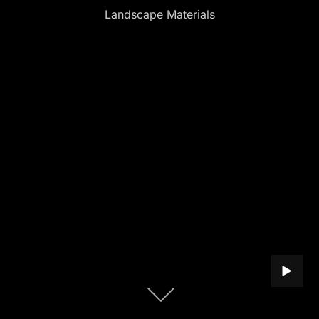
Landscape Materials
PLAY B
Scroll
down